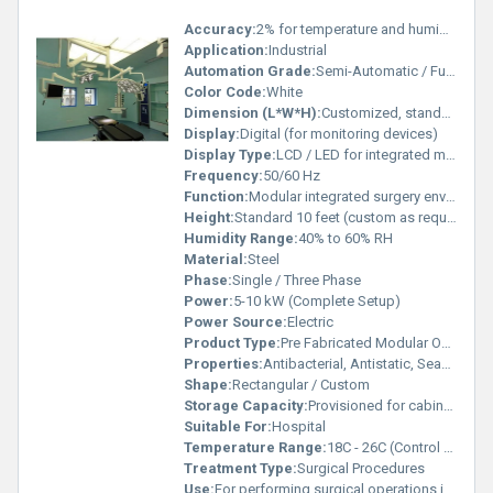
Accuracy:
2% for temperature and humidity controllers
Application:
Industrial
Automation Grade:
Semi-Automatic / Fully Automatic options
Color Code:
White
Dimension (L*W*H):
Customized, standard: 20 x 20 x 10 ft or as per site requirement
Display:
Digital (for monitoring devices)
Display Type:
LCD / LED for integrated monitors
Frequency:
50/60 Hz
Function:
Modular integrated surgery environment
Height:
Standard 10 feet (custom as required)
Humidity Range:
40% to 60% RH
Material:
Steel
Phase:
Single / Three Phase
Power:
5-10 kW (Complete Setup)
Power Source:
Electric
Product Type:
Pre Fabricated Modular Operation Theatre
Properties:
Antibacterial, Antistatic, Seamless finish, Cleanroom compatible, Fire Retardant
Shape:
Rectangular / Custom
Storage Capacity:
Provisioned for cabinets and medical equipment
Suitable For:
Hospital
Temperature Range:
18C - 26C (Control Devices)
Treatment Type:
Surgical Procedures
Use:
For performing surgical operations in a sterile environment