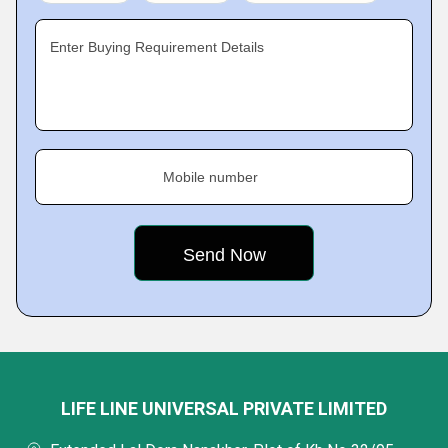
Enter Buying Requirement Details
Mobile number
LIFE LINE UNIVERSAL PRIVATE LIMITED