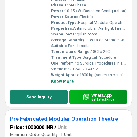
Phase:
Three Phase
Power:
10-15 kW (Based on Configuration)
Power Source:
Electric
Product Type:
Hospital Modular Operation Theatre
Properties:
Antimicrobial, Air Tight, Fire Retardant
Shape:
Rectangular Room
Storage Capacity:
Integrated Storage Cabinets (Capacity as per design)
Suitable For:
Hospital
Temperature Range:
18C to 26C
Treatment Type:
Surgical Procedure
Use:
Performing Surgical Procedures in a Sterile Environment
Voltage:
220-240 V / 415 V
Weight:
Approx 1800 kg (Varies as per size)
Know More
WhatsApp
Send Inquiry
Get Latest Price
Pre Fabricated Modular Operation Theatre
Price: 1000000 INR
/
Unit
Minimum Order Quantity : 1 Unit