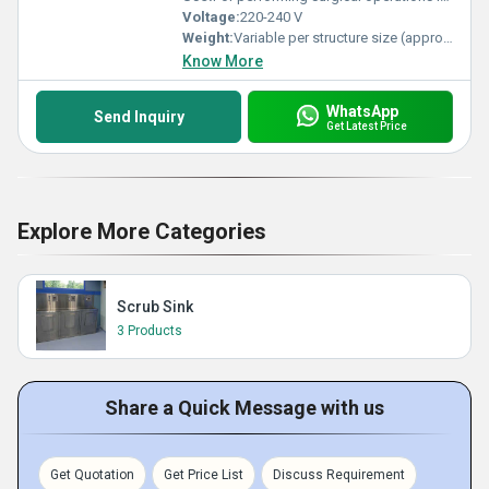
Voltage:
220-240 V
Weight:
Variable per structure size (approx. 5-10 tons modular unit)
Know More
WhatsApp
Send Inquiry
Get Latest Price
Explore More Categories
Scrub Sink
3 Products
Share a Quick Message with us
Get Quotation
Get Price List
Discuss Requirement