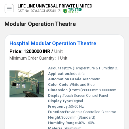
LIFE LINE UNIVERSAL PRIVATE LIMITED
TRUSTED
GST No. 07AACCL4554H1ZI
SELLER
Modular Operation Theatre
Hospital Modular Operation Theatre
Price: 1200000 INR
/
Unit
Minimum Order Quantity : 1 Unit
Accuracy:
2% (Temperature & Humidity Control)
Application:
Industrial
Automation Grade:
Automatic
Color Code:
White and Blue
Dimension (L*W*H):
6000mm x 6000mm x 3000mm (Custom sizes available)
Display:
Touch Screen Control Panel
Display Type:
Digital
Frequency:
50/60 Hz
Function:
Provides a Controlled Cleanroom Environment for Operations
Height:
3000 mm (Standard)
Humidity Range:
40% - 60%
Material:
Aluminum